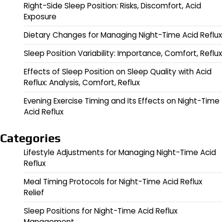
Right-Side Sleep Position: Risks, Discomfort, Acid
Exposure
Dietary Changes for Managing Night-Time Acid Reflux
Sleep Position Variability: Importance, Comfort, Reflux
Effects of Sleep Position on Sleep Quality with Acid
Reflux: Analysis, Comfort, Reflux
Evening Exercise Timing and Its Effects on Night-Time
Acid Reflux
Categories
Lifestyle Adjustments for Managing Night-Time Acid
Reflux
Meal Timing Protocols for Night-Time Acid Reflux
Relief
Sleep Positions for Night-Time Acid Reflux
Management