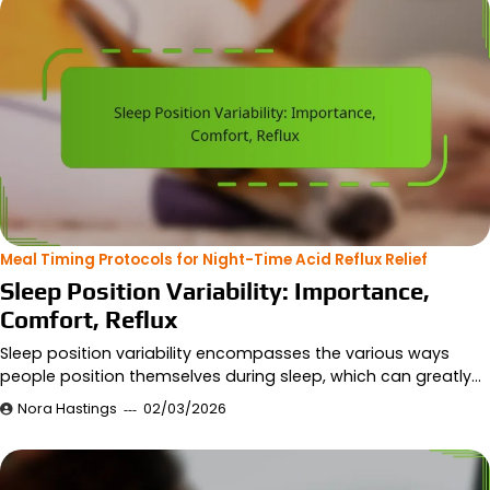
Meal Timing Protocols for Night-Time Acid Reflux Relief
Sleep Position Variability: Importance,
Comfort, Reflux
Sleep position variability encompasses the various ways
people position themselves during sleep, which can greatly…
Nora Hastings
02/03/2026