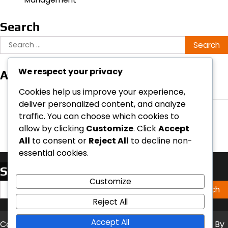
Search
Search
for:
We respect your privacy
Archives
March 2026
Cookies help us improve your experience,
deliver personalized content, and analyze
February 2026
traffic. You can choose which cookies to
allow by clicking
Customize
. Click
Accept
All
to consent or
Reject All
to decline non-
essential cookies.
Search
Customize
Search
for:
Reject All
Accept All
Copyright © 2026
undrip2020.ca
Theme: Timely News By