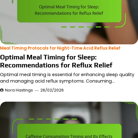
Meal Timing Protocols for Night-Time Acid Reflux Relief
Optimal Meal Timing for Sleep:
Recommendations for Reflux Relief
Optimal meal timing is essential for enhancing sleep quality
and managing acid reflux symptoms. Consuming…
Nora Hastings
26/02/2026