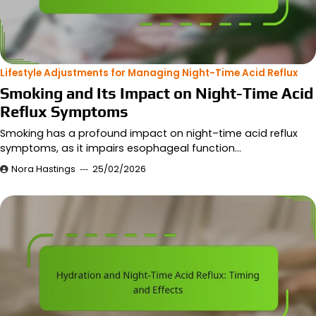
Lifestyle Adjustments for Managing Night-Time Acid Reflux
Smoking and Its Impact on Night-Time Acid
Reflux Symptoms
Smoking has a profound impact on night–time acid reflux
symptoms, as it impairs esophageal function…
Nora Hastings
25/02/2026