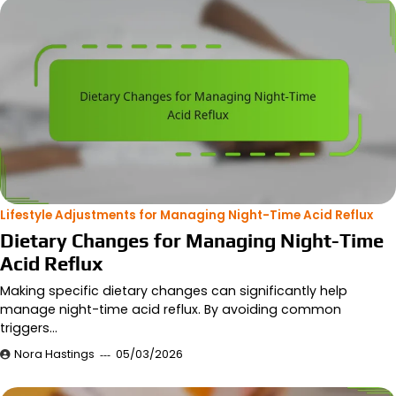
Lifestyle Adjustments for Managing Night-Time Acid Reflux
Dietary Changes for Managing Night-Time
Acid Reflux
Making specific dietary changes can significantly help
manage night-time acid reflux. By avoiding common
triggers…
Nora Hastings
05/03/2026