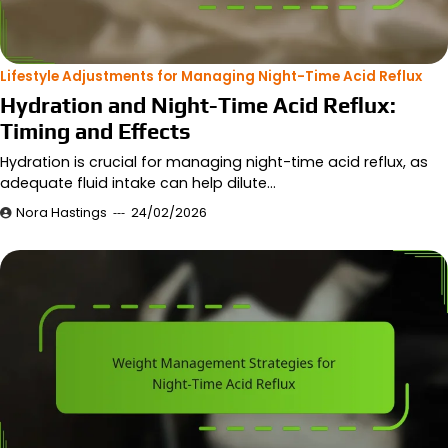
Lifestyle Adjustments for Managing Night-Time Acid Reflux
Hydration and Night-Time Acid Reflux:
Timing and Effects
Hydration is crucial for managing night-time acid reflux, as
adequate fluid intake can help dilute…
Nora Hastings
24/02/2026