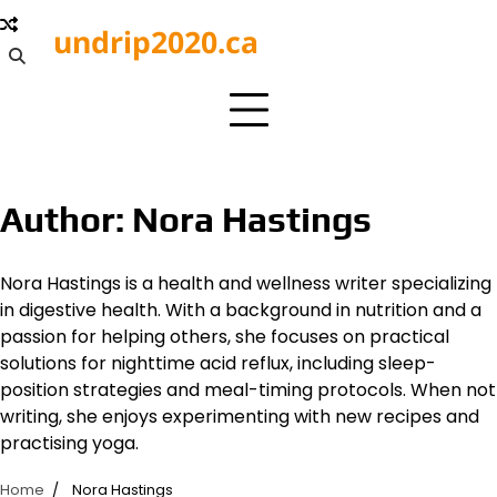
Skip
undrip2020.ca
to
content
Author:
Nora Hastings
Nora Hastings is a health and wellness writer specializing
in digestive health. With a background in nutrition and a
passion for helping others, she focuses on practical
solutions for nighttime acid reflux, including sleep-
position strategies and meal-timing protocols. When not
writing, she enjoys experimenting with new recipes and
practising yoga.
Home
Nora Hastings