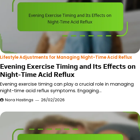
Lifestyle Adjustments for Managing Night-Time Acid Reflux
Evening Exercise Timing and Its Effects on
Night-Time Acid Reflux
Evening exercise timing can play a crucial role in managing
night-time acid reflux symptoms. Engaging…
Nora Hastings
26/02/2026