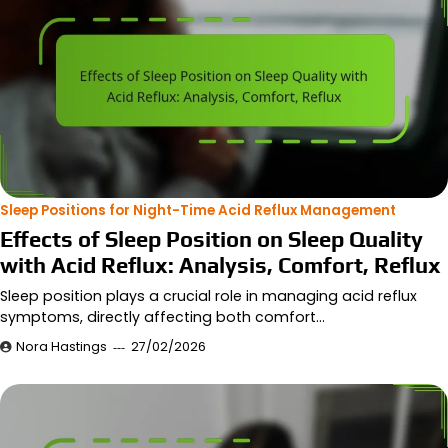
Sleep Positions for Night-Time Acid Reflux Management
Effects of Sleep Position on Sleep Quality
with Acid Reflux: Analysis, Comfort, Reflux
Sleep position plays a crucial role in managing acid reflux
symptoms, directly affecting both comfort…
Nora Hastings
27/02/2026