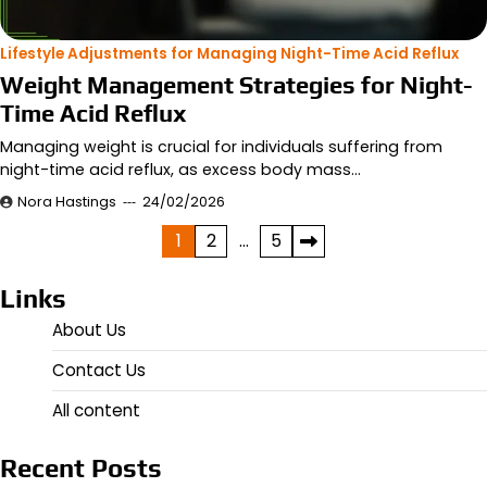
Lifestyle Adjustments for Managing Night-Time Acid Reflux
Weight Management Strategies for Night-
Time Acid Reflux
Managing weight is crucial for individuals suffering from
night-time acid reflux, as excess body mass…
Nora Hastings
24/02/2026
Posts
1
2
…
5
pagination
Links
About Us
Contact Us
All content
Recent Posts