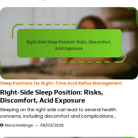
Sleep Positions for Night-Time Acid Reflux Management
Right-Side Sleep Position: Risks,
Discomfort, Acid Exposure
Sleeping on the right side can lead to several health
concerns, including discomfort and complications…
Nora Hastings
09/03/2026