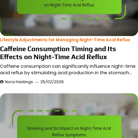
Lifestyle Adjustments for Managing Night-Time Acid Reflux
Caffeine Consumption Timing and Its
Effects on Night-Time Acid Reflux
Caffeine consumption can significantly influence night-time
acid reflux by stimulating acid production in the stomach…
Nora Hastings
25/02/2026