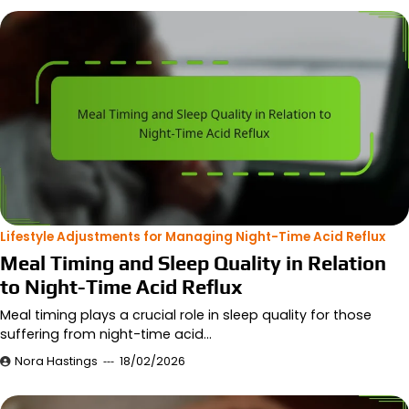
Lifestyle Adjustments for Managing Night-Time Acid Reflux
Meal Timing and Sleep Quality in Relation
to Night-Time Acid Reflux
Meal timing plays a crucial role in sleep quality for those
suffering from night-time acid…
Nora Hastings
18/02/2026