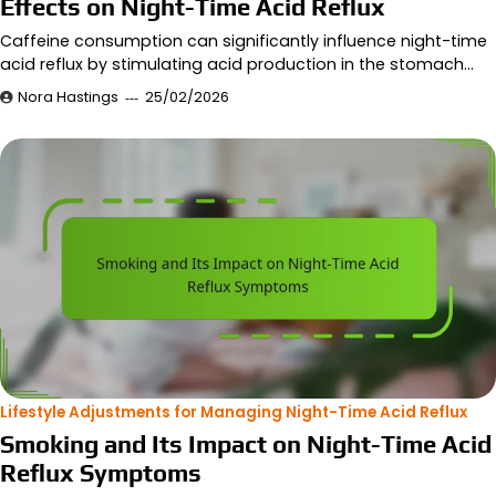
Effects on Night-Time Acid Reflux
Caffeine consumption can significantly influence night-time
acid reflux by stimulating acid production in the stomach…
Nora Hastings
25/02/2026
Lifestyle Adjustments for Managing Night-Time Acid Reflux
Smoking and Its Impact on Night-Time Acid
Reflux Symptoms