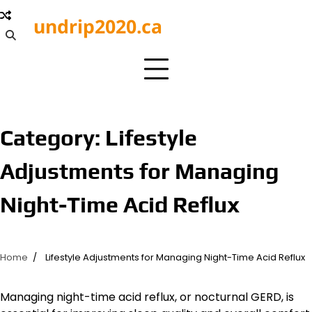
Skip
undrip2020.ca
to
content
Category:
Lifestyle
Adjustments for Managing
Night-Time Acid Reflux
Home
Lifestyle Adjustments for Managing Night-Time Acid Reflux
Managing night-time acid reflux, or nocturnal GERD, is