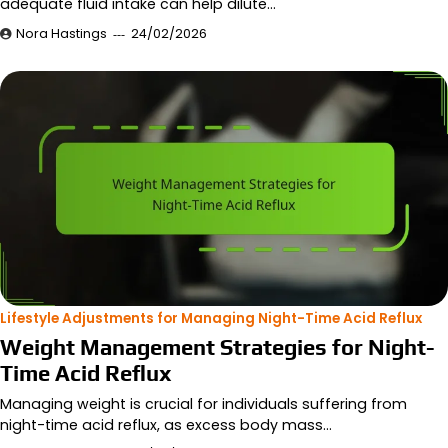
adequate fluid intake can help dilute…
Nora Hastings
24/02/2026
Lifestyle Adjustments for Managing Night-Time Acid Reflux
Weight Management Strategies for Night-
Time Acid Reflux
Managing weight is crucial for individuals suffering from
night-time acid reflux, as excess body mass…