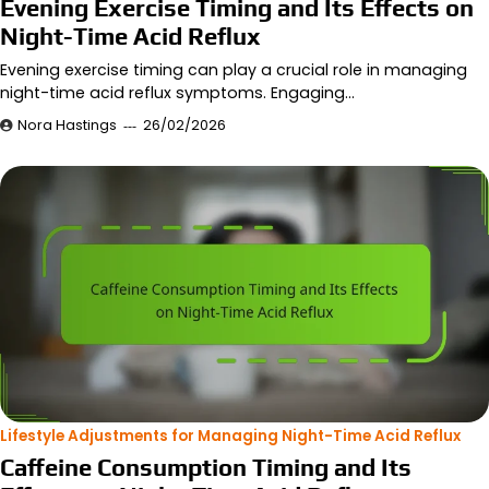
Evening Exercise Timing and Its Effects on
Night-Time Acid Reflux
Evening exercise timing can play a crucial role in managing
night-time acid reflux symptoms. Engaging…
Nora Hastings
26/02/2026
Lifestyle Adjustments for Managing Night-Time Acid Reflux
Caffeine Consumption Timing and Its