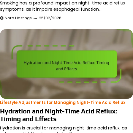
Smoking has a profound impact on night–time acid reflux
symptoms, as it impairs esophageal function…
Nora Hastings
25/02/2026
Lifestyle Adjustments for Managing Night-Time Acid Reflux
Hydration and Night-Time Acid Reflux:
Timing and Effects
Hydration is crucial for managing night-time acid reflux, as