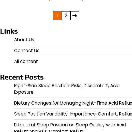
Posts
1
2
pagination
Links
About Us
Contact Us
All content
Recent Posts
Right-Side Sleep Position: Risks, Discomfort, Acid
Exposure
Dietary Changes for Managing Night-Time Acid Reflux
Sleep Position Variability: Importance, Comfort, Reflux
Effects of Sleep Position on Sleep Quality with Acid
Reflux: Analysis, Comfort, Reflux