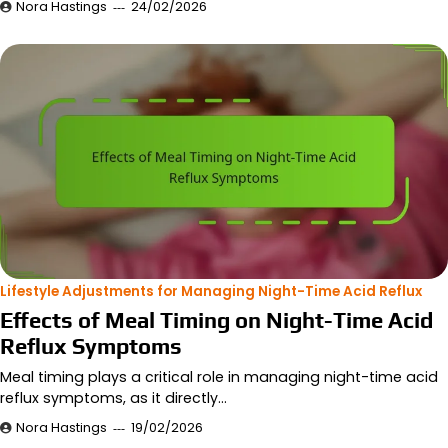
Nora Hastings
24/02/2026
Lifestyle Adjustments for Managing Night-Time Acid Reflux
Effects of Meal Timing on Night-Time Acid
Reflux Symptoms
Meal timing plays a critical role in managing night-time acid
reflux symptoms, as it directly…
Nora Hastings
19/02/2026