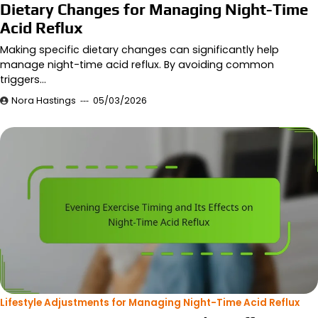
Dietary Changes for Managing Night-Time
Acid Reflux
Making specific dietary changes can significantly help
manage night-time acid reflux. By avoiding common
triggers…
Nora Hastings
05/03/2026
Lifestyle Adjustments for Managing Night-Time Acid Reflux