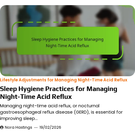
Lifestyle Adjustments for Managing Night-Time Acid Reflux
Sleep Hygiene Practices for Managing
Night-Time Acid Reflux
Managing night-time acid reflux, or nocturnal
gastroesophageal reflux disease (GERD), is essential for
improving sleep…
Nora Hastings
19/02/2026