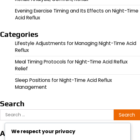
Evening Exercise Timing and Its Effects on Night-Time
Acid Reflux
Categories
Lifestyle Adjustments for Managing Night-Time Acid
Reflux
Meal Timing Protocols for Night-Time Acid Reflux
Relief
Sleep Positions for Night-Time Acid Reflux
Management
Search
Search
for:
We respect your privacy
Archives