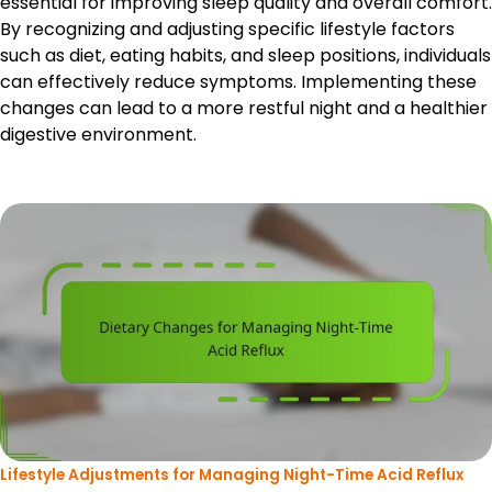
essential for improving sleep quality and overall comfort.
By recognizing and adjusting specific lifestyle factors
such as diet, eating habits, and sleep positions, individuals
can effectively reduce symptoms. Implementing these
changes can lead to a more restful night and a healthier
digestive environment.
Lifestyle Adjustments for Managing Night-Time Acid Reflux