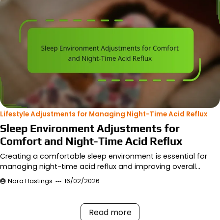
Lifestyle Adjustments for Managing Night-Time Acid Reflux
Sleep Environment Adjustments for
Comfort and Night-Time Acid Reflux
Creating a comfortable sleep environment is essential for
managing night-time acid reflux and improving overall…
Nora Hastings
16/02/2026
Read more